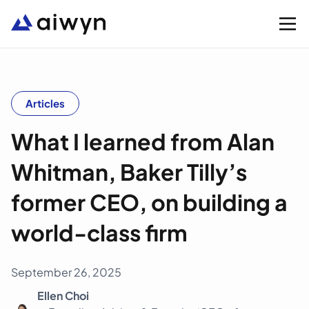
Solutions
Articles
What I learned from Alan
Integrations
Whitman, Baker Tilly’s
Resources
former CEO, on building a
Company
world-class firm
Support
September 26, 2025
Ellen Choi