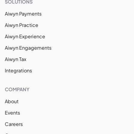
SOLUTIONS
Aiwyn Payments
Aiwyn Practice
Aiwyn Experience
Aiwyn Engagements
Aiwyn Tax
Integrations
COMPANY
About
Events
Careers