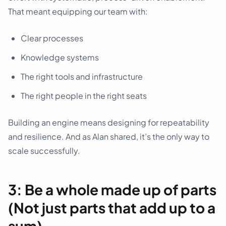
That meant equipping our team with:
Clear processes
Knowledge systems
The right tools and infrastructure
The right people in the right seats
Building an engine means designing for repeatability
and resilience. And as Alan shared, it’s the only way to
scale successfully.
3: Be a whole made up of parts
(Not just parts that add up to a
sum)