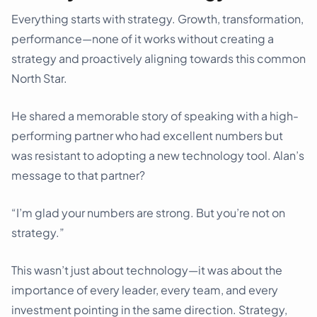
Everything starts with strategy. Growth, transformation,
performance—none of it works without creating a
strategy and proactively aligning towards this common
North Star.
He shared a memorable story of speaking with a high-
performing partner who had excellent numbers but
was resistant to adopting a new technology tool. Alan’s
message to that partner?
“I’m glad your numbers are strong. But you’re not on
strategy.”
This wasn’t just about technology—it was about the
importance of every leader, every team, and every
investment pointing in the same direction. Strategy,