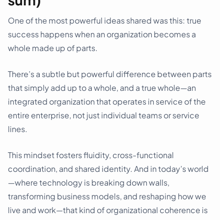
One of the most powerful ideas shared was this: true
success happens when an organization becomes a
whole made up of parts.
There’s a subtle but powerful difference between parts
that simply add up to a whole, and a true whole—an
integrated organization that operates in service of the
entire enterprise, not just individual teams or service
lines.
This mindset fosters fluidity, cross-functional
coordination, and shared identity. And in today’s world
—where technology is breaking down walls,
transforming business models, and reshaping how we
live and work—that kind of organizational coherence is