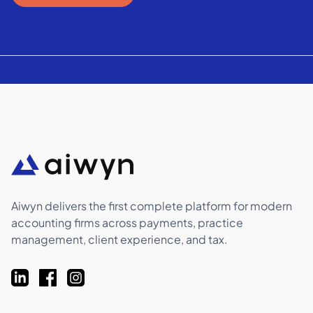
Aiwyn delivers the first complete platform for modern
accounting firms across payments, practice
management, client experience, and tax.