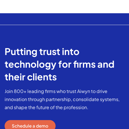
Putting trust into
technology for firms and
their clients
Join 800+ leading firms who trust Aiwyn to drive
innovation through partnership, consolidate systems,
and shape the future of the profession.
Schedule a demo