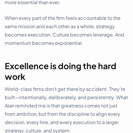
more essential than ever.
When every part of the firm feels accountable to the
same mission and each other as a whole, strategy
becomes execution. Culture becomes leverage. And
momentum becomes exponential.
Excellence is doing the hard
work
World-class firms don’t get there by accident. They’re
built—intentionally, deliberately, and persistently. What
Alan reminded me is that greatness comes not just
from ambition, but from the discipline to align every
decision, every hire, and every execution to a larger
strategy, culture, and system.