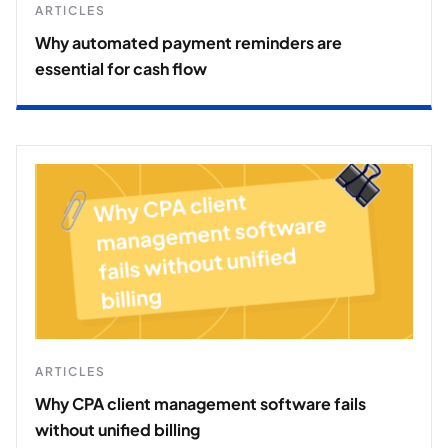
ARTICLES
Why automated payment reminders are
essential for cash flow
ARTICLES
Why CPA client management software fails
without unified billing