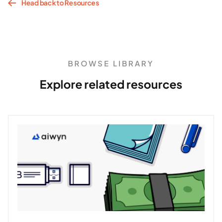
Head back to Resources
BROWSE LIBRARY
Explore related resources