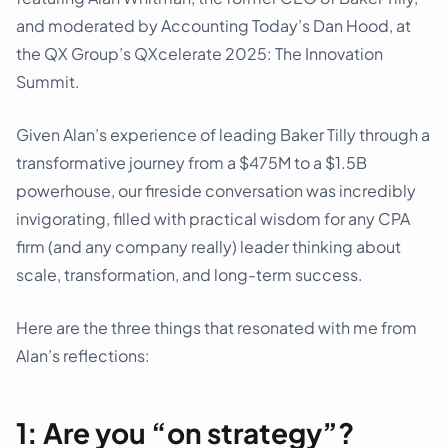
and moderated by Accounting Today’s Dan Hood, at
the QX Group’s QXcelerate 2025: The Innovation
Summit.
Given Alan’s experience of leading Baker Tilly through a
transformative journey from a $475M to a $1.5B
powerhouse, our fireside conversation was incredibly
invigorating, filled with practical wisdom for any CPA
firm (and any company really) leader thinking about
scale, transformation, and long-term success.
Here are the three things that resonated with me from
Alan’s reflections:
1: Are you “on strategy”?