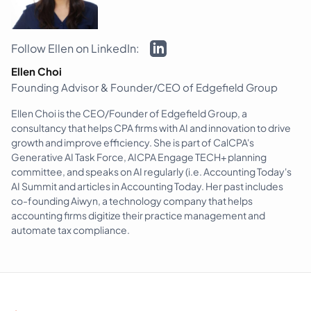
Follow Ellen on LinkedIn:
Ellen Choi
Founding Advisor & Founder/CEO of Edgefield Group
Ellen Choi is the CEO/Founder of Edgefield Group, a
consultancy that helps CPA firms with AI and innovation to drive
growth and improve efficiency. She is part of CalCPA's
Generative AI Task Force, AICPA Engage TECH+ planning
committee, and speaks on AI regularly (i.e. Accounting Today's
AI Summit and articles in Accounting Today. Her past includes
co-founding Aiwyn, a technology company that helps
accounting firms digitize their practice management and
automate tax compliance.