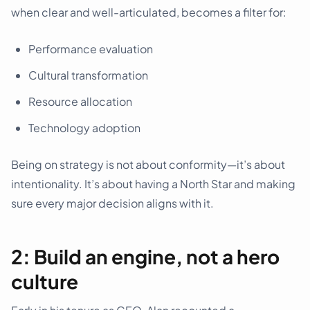
when clear and well-articulated, becomes a filter for:
Performance evaluation
Cultural transformation
Resource allocation
Technology adoption
Being on strategy is not about conformity—it’s about
intentionality. It’s about having a North Star and making
sure every major decision aligns with it.
2: Build an engine, not a hero
culture