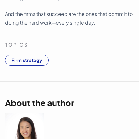
And the firms that succeed are the ones that commit to
doing the hard work—every single day.
TOPICS
Firm strategy
About the author