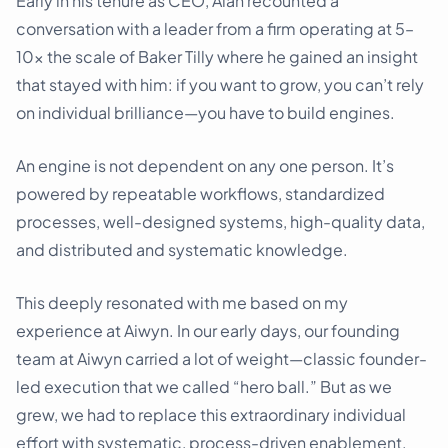
Early in his tenure as CEO, Alan recounted a
conversation with a leader from a firm operating at 5–
10x the scale of Baker Tilly where he gained an insight
that stayed with him: if you want to grow, you can’t rely
on individual brilliance—you have to build engines.
An engine is not dependent on any one person. It’s
powered by repeatable workflows, standardized
processes, well-designed systems, high-quality data,
and distributed and systematic knowledge.
This deeply resonated with me based on my
experience at Aiwyn. In our early days, our founding
team at Aiwyn carried a lot of weight—classic founder-
led execution that we called “hero ball.” But as we
grew, we had to replace this extraordinary individual
effort with systematic, process-driven enablement.