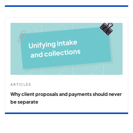
ARTICLES
Why client proposals and payments should never
be separate