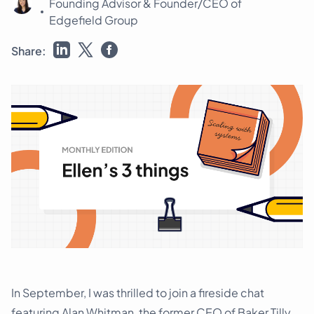
Founding Advisor & Founder/CEO of
Schedule a demo
Edgefield Group
Share:
In September, I was thrilled to join a fireside chat
featuring Alan Whitman, the former CEO of Baker Tilly,