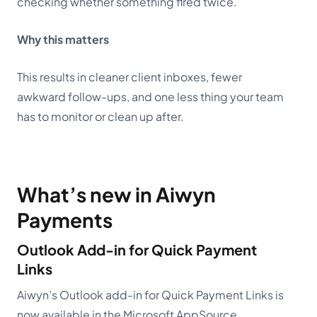
checking whether something fired twice.
Why this matters
This results in cleaner client inboxes, fewer
awkward follow-ups, and one less thing your team
has to monitor or clean up after.
What’s new in Aiwyn
Payments
Outlook Add-in for Quick Payment
Links
Aiwyn’s Outlook add-in for Quick Payment Links
is
now available in the Microsoft AppSource