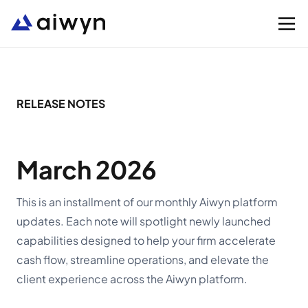
Solutions
RELEASE NOTES
Integrations
March 2026
Resources
This is an installment of our monthly Aiwyn platform
updates. Each note will spotlight newly launched
Company
capabilities designed to help your firm accelerate
cash flow, streamline operations, and elevate the
Support
client experience across the Aiwyn platform.