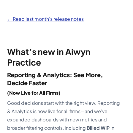
Schedule a demo
← Read last month’s release notes
What’s new in Aiwyn
Practice
Reporting & Analytics: See More,
Decide Faster
(Now Live for All Firms)
Good decisions start with the right view. Reporting
& Analytics is now live for all firms—and we’ve
expanded dashboards with new metrics and
broader filtering controls, including
Billed WIP
in