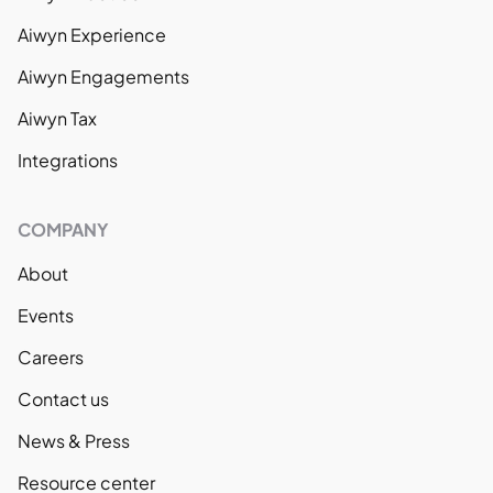
Aiwyn Experience
Aiwyn Engagements
Aiwyn Tax
Integrations
COMPANY
About
Events
Careers
Contact us
News & Press
Resource center