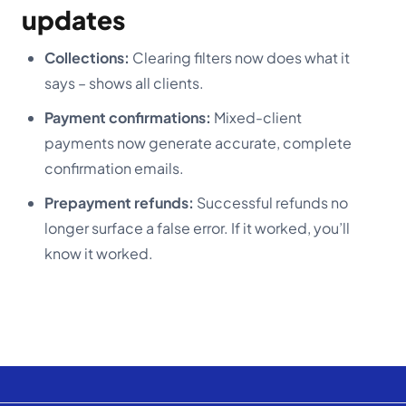
updates
Collections:
Clearing filters now does what it
says – shows all clients.
Payment confirmations:
Mixed-client
payments now generate accurate, complete
confirmation emails.
Prepayment refunds:
Successful refunds no
longer surface a false error. If it worked, you’ll
know it worked.