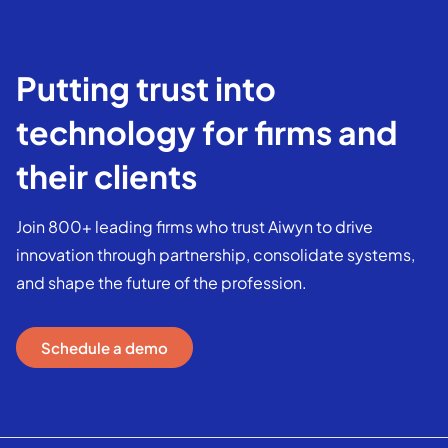
Putting trust into
technology for firms and
their clients
Join 800+ leading firms who trust Aiwyn to drive
innovation through partnership, consolidate systems,
and shape the future of the profession.
Schedule a demo