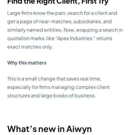
Find the Right Client, First Try
Large firms know the pain: search for a client and
get a page of near-matches, subsidiaries, and
similarly named entities. Now, wrapping a search in
quotation marks, like “Apex Industries,” returns
exact matches only.
Why this matters
This is a small change that saves real time,
especially for firms managing complex client
structures and large books of business.
What’s new in Aiwyn