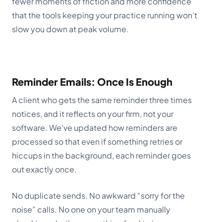
fewer moments of friction and more confidence
that the tools keeping your practice running won’t
slow you down at peak volume.
Reminder Emails: Once Is Enough
A client who gets the same reminder three times
notices, and it reflects on your firm, not your
software. We’ve updated how reminders are
processed so that even if something retries or
hiccups in the background, each reminder goes
out exactly once.
No duplicate sends. No awkward “sorry for the
noise” calls. No one on your team manually