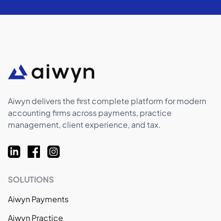
Aiwyn delivers the first complete platform for modern
accounting firms across payments, practice
management, client experience, and tax.
SOLUTIONS
Aiwyn Payments
Aiwyn Practice