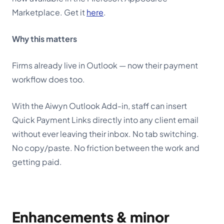
Marketplace. Get it
here
.
Why this matters
Firms already live in Outlook — now their payment
workflow does too.
With the Aiwyn Outlook Add-in, staff can insert
Quick Payment Links directly into any client email
without ever leaving their inbox. No tab switching.
No copy/paste. No friction between the work and
getting paid.
Enhancements & minor