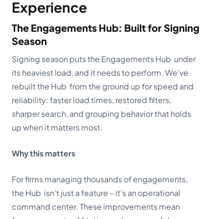
Experience
The Engagements Hub: Built for Signing
Season
Signing season puts the Engagements Hub under
its heaviest load, and it needs to perform. We’ve
rebuilt the Hub from the ground up for speed and
reliability: faster load times, restored filters,
sharper search, and grouping behavior that holds
up when it matters most.
Why this matters
For firms managing thousands of engagements,
the Hub isn’t just a feature – it’s an operational
command center. These improvements mean