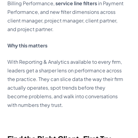
Billing Performance,
service line filters
in Payment
Performance, and new filter dimensions across
client manager, project manager, client partner,
and project partner.
Why this matters
With Reporting & Analytics available to every firm,
leaders get a sharper lens on performance across
the practice. They can slice data the way their firm
actually operates, spot trends before they
become problems, and walk into conversations
with numbers they trust.