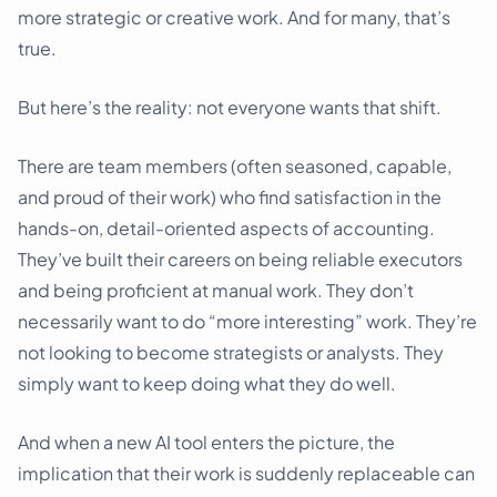
more strategic or creative work. And for many, that’s
true.
But here’s the reality: not everyone wants that shift.
There are team members (often seasoned, capable,
and proud of their work) who find satisfaction in the
hands-on, detail-oriented aspects of accounting.
They’ve built their careers on being reliable executors
and being proficient at manual work. They don’t
necessarily want to do “more interesting” work. They’re
not looking to become strategists or analysts. They
simply want to keep doing what they do well.
And when a new AI tool enters the picture, the
implication that their work is suddenly replaceable can