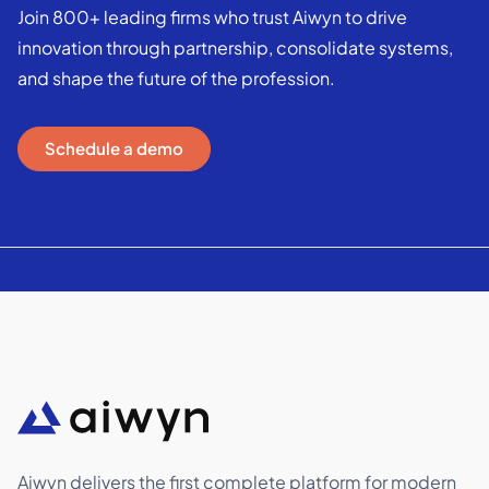
Join 800+ leading firms who trust Aiwyn to drive
innovation through partnership, consolidate systems,
and shape the future of the profession.
Schedule a demo
Aiwyn delivers the first complete platform for modern