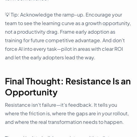
💡 Tip: Acknowledge the ramp-up. Encourage your
team to see the learning curve as a growth opportunity,
not a productivity drag. Frame early adoption as
training for future competitive advantage. And don’t
force AI into every task—pilot in areas with clear ROI
and let the early adopters lead the way.
Final Thought: Resistance Is an
Opportunity
Resistance isn’t failure—it’s feedback. It tells you
where the friction is, where the gaps are in your rollout,
and where the real transformation needs to happen.