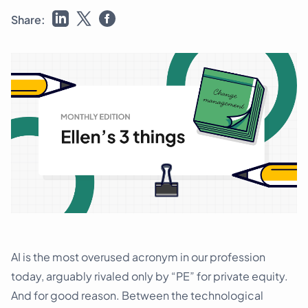
Schedule a demo
Share:
AI is the most overused acronym in our profession
today, arguably rivaled only by “PE” for private equity.
And for good reason. Between the technological