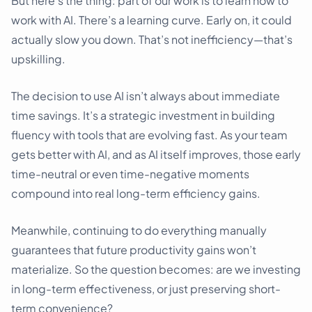
But here’s the thing: part of our work is to learn how to
work with AI. There’s a learning curve. Early on, it could
actually slow you down. That’s not inefficiency—that’s
upskilling.
The decision to use AI isn’t always about immediate
time savings. It’s a strategic investment in building
fluency with tools that are evolving fast. As your team
gets better with AI, and as AI itself improves, those early
time-neutral or even time-negative moments
compound into real long-term efficiency gains.
Meanwhile, continuing to do everything manually
guarantees that future productivity gains won’t
materialize. So the question becomes: are we investing
in long-term effectiveness, or just preserving short-
term convenience?