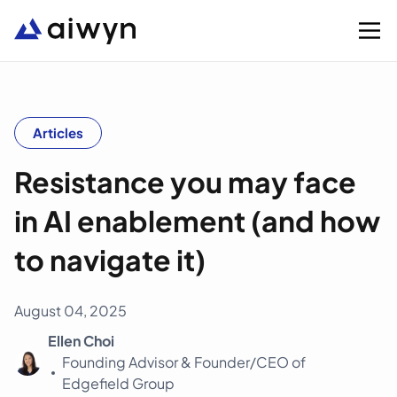
Solutions
Articles
Resistance you may face
Integrations
in AI enablement (and how
Resources
to navigate it)
Company
August 04, 2025
Ellen Choi
Support
Founding Advisor & Founder/CEO of
Edgefield Group