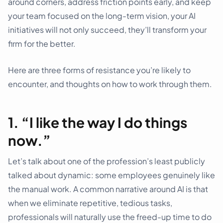
around corners, address friction points early, and keep
your team focused on the long-term vision, your AI
initiatives will not only succeed, they’ll transform your
firm for the better.
Here are three forms of resistance you’re likely to
encounter, and thoughts on how to work through them.
1. “I like the way I do things
now.”
Let’s talk about one of the profession’s least publicly
talked about dynamic: some employees genuinely like
the manual work. A common narrative around AI is that
when we eliminate repetitive, tedious tasks,
professionals will naturally use the freed-up time to do