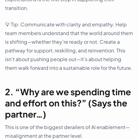
transition.
💡️ Tip: Communicate with clarity and empathy. Help
team members understand that the world around them
is shifting—whether they’re ready or not. Create a
pathway for support, reskilling, and reinvention. This
isn’t about pushing people out—it’s about helping
them walk forward into a sustainable role for the future.
2. “Why are we spending time
and effort on this?” (Says the
partner…)
This is one of the biggest derailers of AI enablement—
misalignment at the partner level.