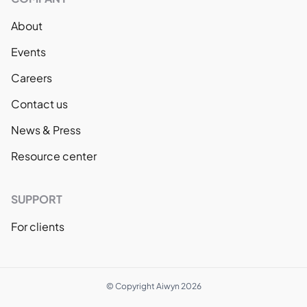
About
Events
Careers
Contact us
News & Press
Resource center
SUPPORT
For clients
© Copyright Aiwyn 2026