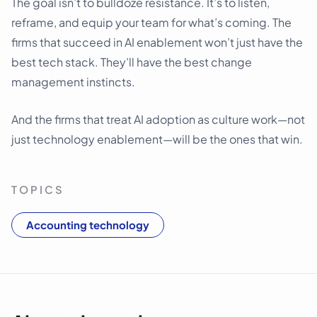
The goal isn’t to bulldoze resistance. It’s to listen,
reframe, and equip your team for what’s coming. The
firms that succeed in AI enablement won’t just have the
best tech stack. They’ll have the best change
management instincts.
And the firms that treat AI adoption as culture work—not
just technology enablement—will be the ones that win.
TOPICS
Accounting technology