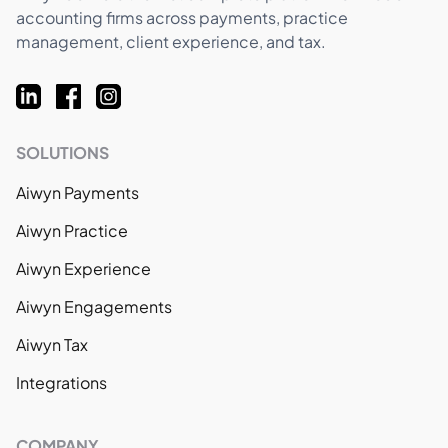
accounting firms across payments, practice
management, client experience, and tax.
SOLUTIONS
Aiwyn Payments
Aiwyn Practice
Aiwyn Experience
Aiwyn Engagements
Aiwyn Tax
Integrations
COMPANY