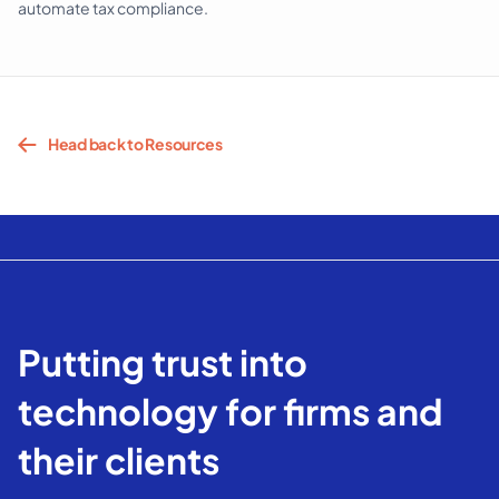
automate tax compliance.
Head back to Resources
Putting trust into
technology for firms and
their clients