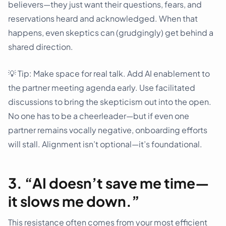
believers—they just want their questions, fears, and
reservations heard and acknowledged. When that
happens, even skeptics can (grudgingly) get behind a
shared direction.
💡 Tip: Make space for real talk. Add AI enablement to
the partner meeting agenda early. Use facilitated
discussions to bring the skepticism out into the open.
No one has to be a cheerleader—but if even one
partner remains vocally negative, onboarding efforts
will stall. Alignment isn’t optional—it’s foundational.
3. “AI doesn’t save me time—
it slows me down.”
This resistance often comes from your most efficient