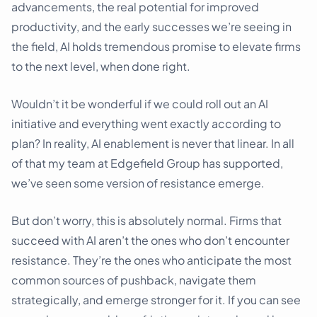
advancements, the real potential for improved
productivity, and the early successes we’re seeing in
the field, AI holds tremendous promise to elevate firms
to the next level, when done right.
Wouldn’t it be wonderful if we could roll out an AI
initiative and everything went exactly according to
plan? In reality, AI enablement is never that linear. In all
of that my team at Edgefield Group has supported,
we’ve seen some version of resistance emerge.
But don’t worry, this is absolutely normal. Firms that
succeed with AI aren’t the ones who don’t encounter
resistance. They’re the ones who anticipate the most
common sources of pushback, navigate them
strategically, and emerge stronger for it. If you can see