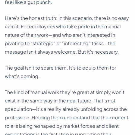
feel like a gut punch.
Here’s the honest truth: in this scenario, there is no easy
carrot. For employees who take pride in the manual
nature of their work—and who aren’t interested in
pivoting to “strategic” or “interesting” tasks—the
message isn’t always welcome. But it’s necessary.
The goal isn’t to scare them. It’s to equip them for
what’s coming.
The kind of manual work they’re great at simply won’t
exist in the same way in the near future. That’s not
speculation—it’s a reality already unfolding across the
profession. Helping them understand that their current
role is being reshaped by market forces and client
expectations is the first step in supporting their