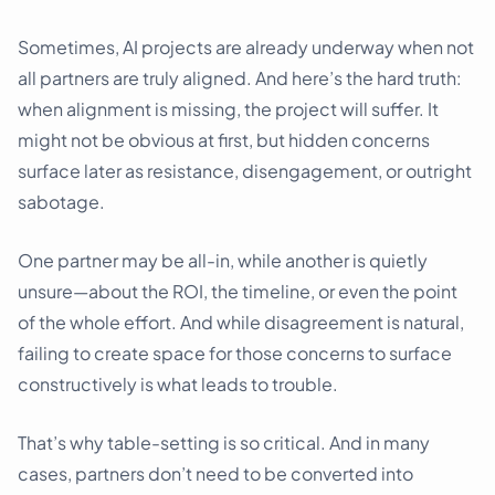
Sometimes, AI projects are already underway when not
all partners are truly aligned. And here’s the hard truth:
when alignment is missing, the project will suffer. It
might not be obvious at first, but hidden concerns
surface later as resistance, disengagement, or outright
sabotage.
One partner may be all-in, while another is quietly
unsure—about the ROI, the timeline, or even the point
of the whole effort. And while disagreement is natural,
failing to create space for those concerns to surface
constructively is what leads to trouble.
That’s why table-setting is so critical. And in many
cases, partners don’t need to be converted into