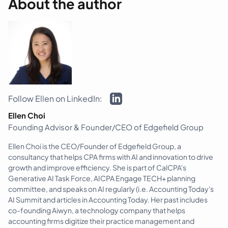
About the author
Follow Ellen on LinkedIn:
Ellen Choi
Founding Advisor & Founder/CEO of Edgefield Group
Ellen Choi is the CEO/Founder of Edgefield Group, a
consultancy that helps CPA firms with AI and innovation to drive
growth and improve efficiency. She is part of CalCPA's
Generative AI Task Force, AICPA Engage TECH+ planning
committee, and speaks on AI regularly (i.e. Accounting Today's
AI Summit and articles in Accounting Today. Her past includes
co-founding Aiwyn, a technology company that helps
accounting firms digitize their practice management and