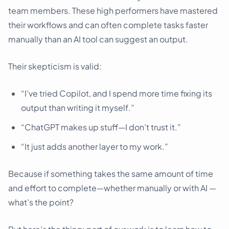
team members. These high performers have mastered
their workflows and can often complete tasks faster
manually than an AI tool can suggest an output.
Their skepticism is valid:
“I’ve tried Copilot, and I spend more time fixing its
output than writing it myself.”
“ChatGPT makes up stuff—I don’t trust it.”
“It just adds another layer to my work.”
Because if something takes the same amount of time
and effort to complete—whether manually or with AI —
what’s the point?