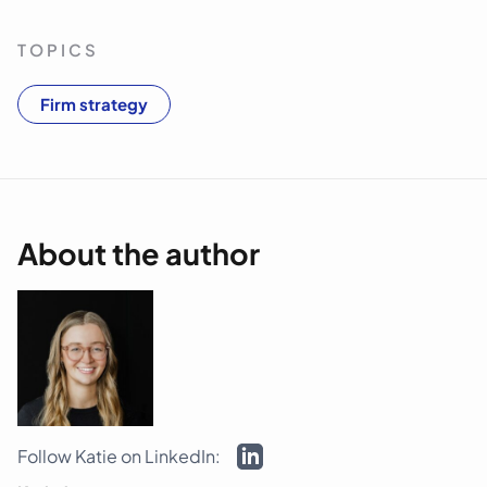
TOPICS
Firm strategy
About the author
Follow Katie on LinkedIn: