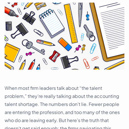
Schedule a demo
When most firm leaders talk about “the talent
problem,” they’re really talking about the accounting
talent shortage. The numbers don’t lie. Fewer people
are entering the profession, and too many of the ones
who do are leaving early. But here’s the truth that
doesn’t get said enough: the firms navigating this