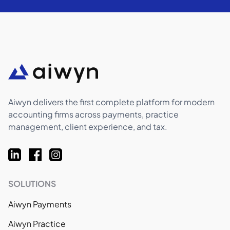
Aiwyn delivers the first complete platform for modern
accounting firms across payments, practice
management, client experience, and tax.
SOLUTIONS
Aiwyn Payments
Aiwyn Practice