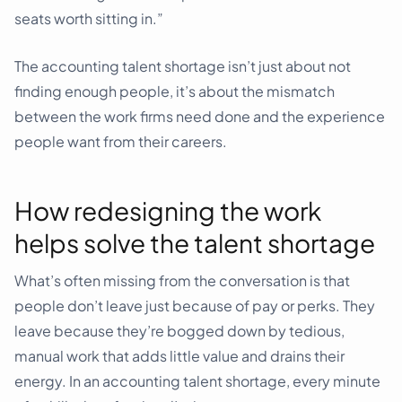
seats worth sitting in.”
The accounting talent shortage isn’t just about not
finding enough people, it’s about the mismatch
between the work firms need done and the experience
people want from their careers.
How redesigning the work
helps solve the talent shortage
What’s often missing from the conversation is that
people don’t leave just because of pay or perks. They
leave because they’re bogged down by tedious,
manual work that adds little value and drains their
energy. In an accounting talent shortage, every minute