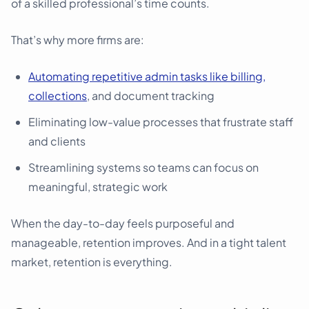
of a skilled professional’s time counts.
That’s why more firms are:
Automating repetitive admin tasks like billing,
collections
, and document tracking
Eliminating low-value processes that frustrate staff
and clients
Streamlining systems so teams can focus on
meaningful, strategic work
When the day-to-day feels purposeful and
manageable, retention improves. And in a tight talent
market, retention is everything.