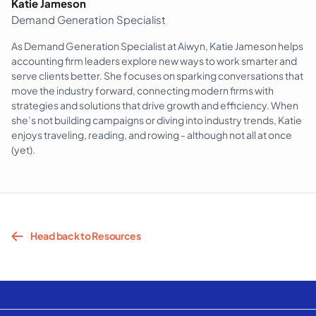
Katie Jameson
Demand Generation Specialist
As Demand Generation Specialist at Aiwyn, Katie Jameson helps
accounting firm leaders explore new ways to work smarter and
serve clients better. She focuses on sparking conversations that
move the industry forward, connecting modern firms with
strategies and solutions that drive growth and efficiency. When
she’s not building campaigns or diving into industry trends, Katie
enjoys traveling, reading, and rowing - although not all at once
(yet).
Head back to Resources