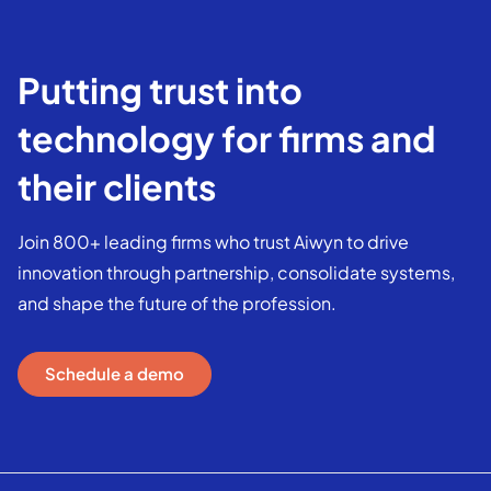
Putting trust into
technology for firms and
their clients
Join 800+ leading firms who trust Aiwyn to drive
innovation through partnership, consolidate systems,
and shape the future of the profession.
Schedule a demo