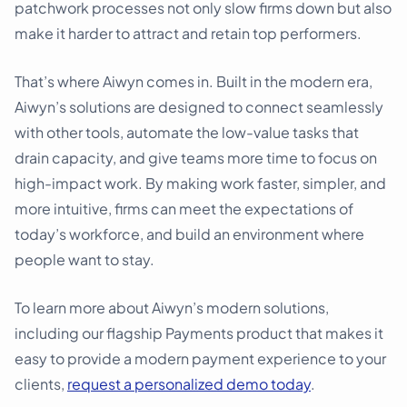
patchwork processes not only slow firms down but also
make it harder to attract and retain top performers.
That’s where Aiwyn comes in. Built in the modern era,
Aiwyn’s solutions are designed to connect seamlessly
with other tools, automate the low-value tasks that
drain capacity, and give teams more time to focus on
high-impact work. By making work faster, simpler, and
more intuitive, firms can meet the expectations of
today’s workforce, and build an environment where
people want to stay.
To learn more about Aiwyn’s modern solutions,
including our flagship Payments product that makes it
easy to provide a modern payment experience to your
clients,
request a personalized demo today
.