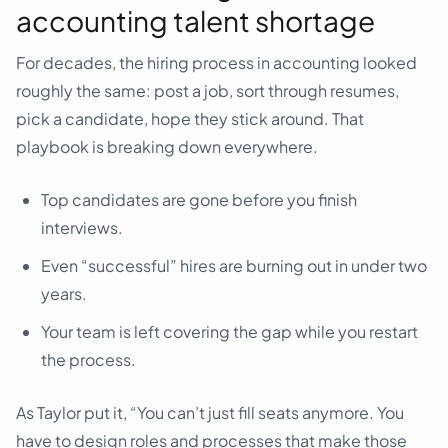
accounting talent shortage
For decades, the hiring process in accounting looked
roughly the same: post a job, sort through resumes,
pick a candidate, hope they stick around. That
playbook is breaking down everywhere.
Top candidates are gone before you finish
interviews.
Even “successful” hires are burning out in under two
years.
Your team is left covering the gap while you restart
the process.
As Taylor put it, “You can’t just fill seats anymore. You
have to design roles and processes that make those