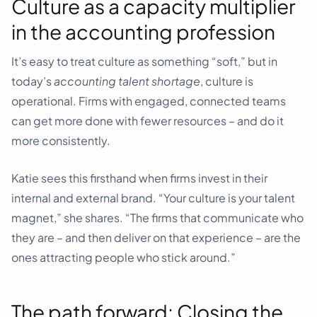
Culture as a capacity multiplier
in the accounting profession
It’s easy to treat culture as something “soft,” but in
today’s
accounting talent shortage
, culture is
operational. Firms with engaged, connected teams
can get more done with fewer resources – and do it
more consistently.
Katie sees this firsthand when firms invest in their
internal and external brand. “Your culture is your talent
magnet,” she shares. “The firms that communicate who
they are – and then deliver on that experience – are the
ones attracting people who stick around.”
The path forward: Closing the