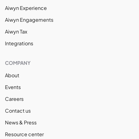
Aiwyn Experience
Aiwyn Engagements
Aiwyn Tax
Integrations
COMPANY
About
Events
Careers
Contact us
News & Press
Resource center