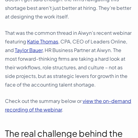
shortage best aren’t just better at hiring. They’re better
at designing the work itself.
That was the common thread in Aiwyn’s recent webinar
featuring
Katie Thomas
, CPA, CEO of Leaders Online,
and
Taylor Bauer
, HR Business Partner at Aiwyn. The
most forward-thinking firms are taking a hard look at
their workflows, role structures, and culture – not as
side projects, but as strategic levers for growth in the
face of the accounting talent shortage.
Check out the summary below or
view the on-demand
recording of the webinar
.
The real challenge behind the