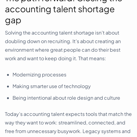
accounting talent shortage
gap
Solving the accounting talent shortage isn’t about
doubling down on recruiting. It’s about creating an
environment where great people can do their best
work and want to keep doing it. That means:
Modernizing processes
Making smarter use of technology
Being intentional about role design and culture
Today’s accounting talent expects tools that match the
way they want to work: streamlined, connected, and
free from unnecessary busywork. Legacy systems and