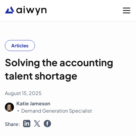
Solutions
Articles
Solving the accounting
Integrations
talent shortage
Resources
August 15, 2025
Company
Katie Jameson
Demand Generation Specialist
Support
Share: