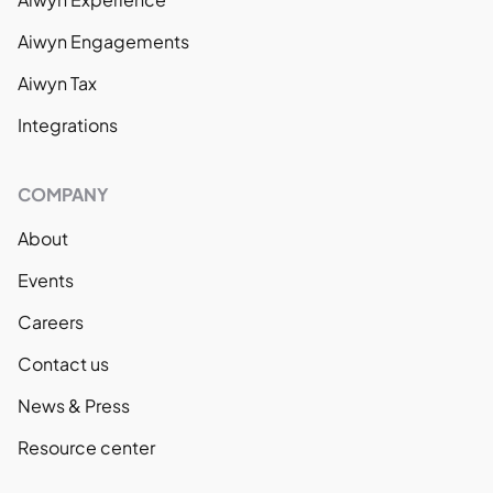
Aiwyn Engagements
Aiwyn Tax
Integrations
COMPANY
About
Events
Careers
Contact us
News & Press
Resource center