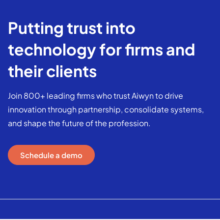
Putting trust into
technology for firms and
their clients
Join 800+ leading firms who trust Aiwyn to drive
innovation through partnership, consolidate systems,
and shape the future of the profession.
Schedule a demo