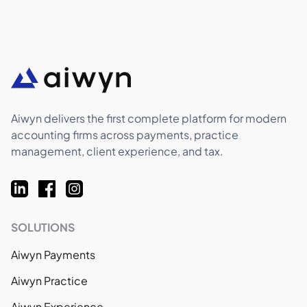
Aiwyn delivers the first complete platform for modern
accounting firms across payments, practice
management, client experience, and tax.
SOLUTIONS
Aiwyn Payments
Aiwyn Practice
Aiwyn Experience