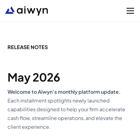
Solutions
RELEASE NOTES
Integrations
May 2026
Resources
Welcome to Aiwyn’s monthly platform update.
Each installment spotlights newly launched
Company
capabilities designed to help your firm accelerate
cash flow, streamline operations, and elevate the
Support
client experience.