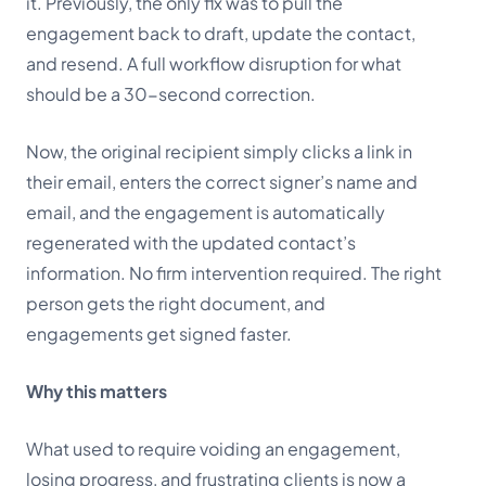
it. Previously, the only fix was to pull the
engagement back to draft, update the contact,
and resend. A full workflow disruption for what
should be a 30-second correction.
Now, the original recipient simply clicks a link in
their email, enters the correct signer’s name and
email, and the engagement is automatically
regenerated with the updated contact’s
information. No firm intervention required. The right
person gets the right document, and
engagements get signed faster.
Why this matters
What used to require voiding an engagement,
losing progress, and frustrating clients is now a