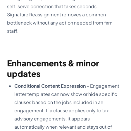
self-serve correction that takes seconds.
Signature Reassignment removes a common
bottleneck without any action needed from firm
staff.
Enhancements & minor
updates
Conditional Content Expression
– Engagement
letter templates can now show or hide specific
clauses based on the jobs included in an
engagement. If a clause applies only to tax
advisory engagements, it appears
automatically when relevant and stays out of