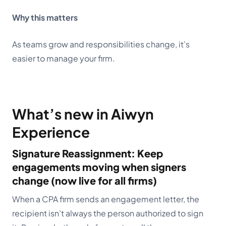
Why this matters
As teams grow and responsibilities change, it’s
easier to manage your firm.
What’s new in Aiwyn
Experience
Signature Reassignment: Keep
engagements moving when signers
change (now live for all firms)
When a CPA firm sends an engagement letter, the
recipient isn’t always the person authorized to sign