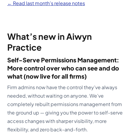
← Read last month’s release notes
Schedule a demo
What’s new in Aiwyn
Practice
Self-Serve Permissions Management:
More control over who can see and do
what (now live for all firms)
Firm admins now have the control they’ve always
needed, without waiting on anyone. We’ve
completely rebuilt permissions management from
the ground up — giving you the power to self-serve
access changes with sharper visibility, more
flexibility, and zero back-and-forth.