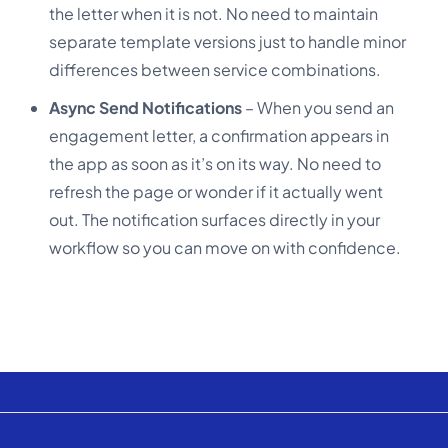
the letter when it is not. No need to maintain
separate template versions just to handle minor
differences between service combinations.
Async Send Notifications
– When you send an
engagement letter, a confirmation appears in
the app as soon as it’s on its way. No need to
refresh the page or wonder if it actually went
out. The notification surfaces directly in your
workflow so you can move on with confidence.