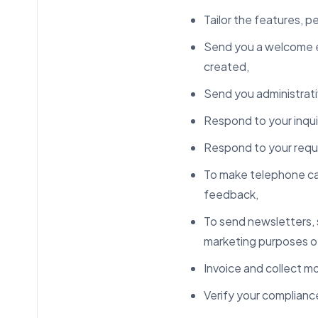
Tailor the features, p
Send you a welcome e
created,
Send you administrativ
Respond to your inqui
Respond to your requ
To make telephone call
feedback,
To send newsletters, s
marketing purposes o
Invoice and collect m
Verify your compliance