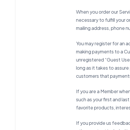
When you order our Servic
necessary to fulfill your 
mailing address, phone nu
You may register for an a
making payments to a Cus
unregistered “Guest User,
long as it takes to assur
customers that payment
If you are a Member when 
such as your first and las
favorite products, intere
If you provide us feedback