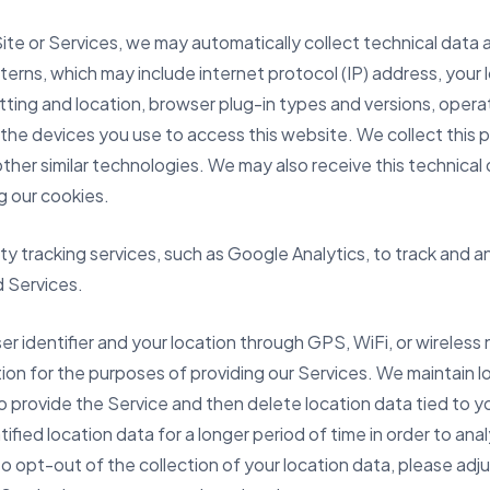
Site or Services, we may automatically collect technical data
erns, which may include internet protocol (IP) address, your 
tting and location, browser plug-in types and versions, oper
the devices you use to access this website. We collect this p
ther similar technologies. We may also receive this technical 
 our cookies.
rty tracking services, such as Google Analytics, to track an
d Services.
er identifier and your location through GPS, WiFi, or wireless 
tion for the purposes of providing our Services. We maintain l
to provide the Service and then delete location data tied to y
fied location data for a longer period of time in order to an
o opt-out of the collection of your location data, please adju