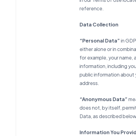
reference.
Data Collection
“Personal Data”
in GD
either alone or in combina
for example, your name, 
information, including yo
public information about 
address.
“Anonymous Data”
mea
does not, by itself, perm
Data, as described below
Information You Provid