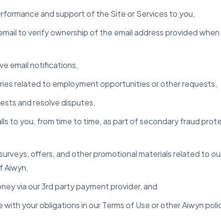
erformance and support of the Site or Services to you,
mail to verify ownership of the email address provided whe
e email notifications,
ries related to employment opportunities or other requests,
ests and resolve disputes,
s to you, from time to time, as part of secondary fraud protec
urveys, offers, and other promotional materials related to ou
f Aiwyn,
oney via our 3rd party payment provider, and
 with your obligations in our Terms of Use or other Aiwyn poli