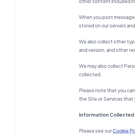
other content included in 
When you post messages or
stored on our servers and 
We also collect other typ
and version, and other re
We may also collect Perso
collected.
Please note that you can 
the Site or Services that 
Information Collected
Please see our
Cookie Po