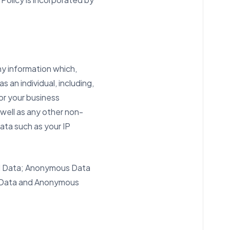
 information which,
 an individual, including,
or your business
 well as any other non-
data such as your IP
nal Data; Anonymous Data
nal Data and Anonymous