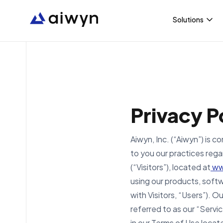
Solutions
Aiwyn Paym
Aiwyn Pract
Privacy P
Aiwyn Exper
Aiwyn, Inc. (“Aiwyn”) is 
Aiwyn Tax
to you our practices rega
(“Visitors”), located at
ww
using our products, softw
with Visitors, “Users”). O
referred to as our “Servi
in our Terms of Use locat