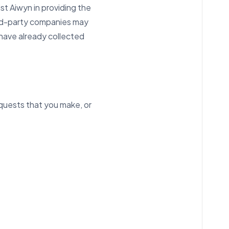
t Aiwyn in providing the
hird-party companies may
 have already collected
equests that you make, or