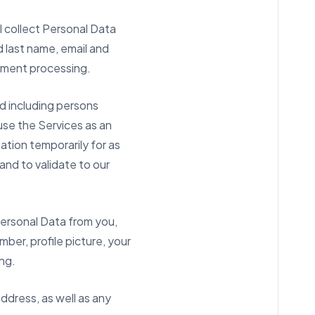
l collect Personal Data
d last name, email and
ayment processing.
nd including persons
se the Services as an
ation temporarily for as
and to validate to our
Personal Data from you,
mber, profile picture, your
ing.
address, as well as any