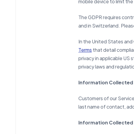
mobile device to limit the
The GDPR requires contro
and in Switzerland. Plea
In the United States an
Terms
that detail compli
privacy in applicable US 
privacy laws and regulati
Information Collected
Customers of our Services
last name of contact, add
Information Collected