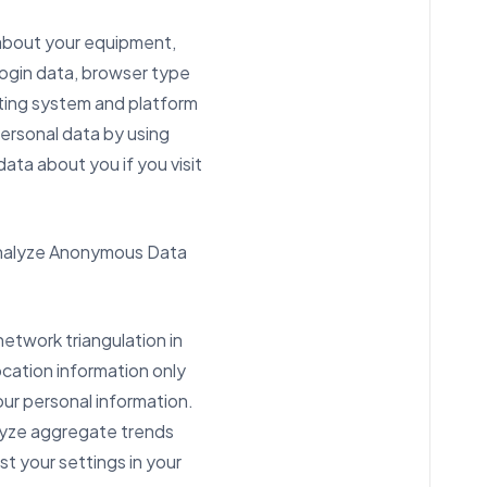
 about your equipment,
login data, browser type
ating system and platform
ersonal data by using
data about you if you visit
d analyze Anonymous Data
network triangulation in
ocation information only
our personal information.
alyze aggregate trends
st your settings in your