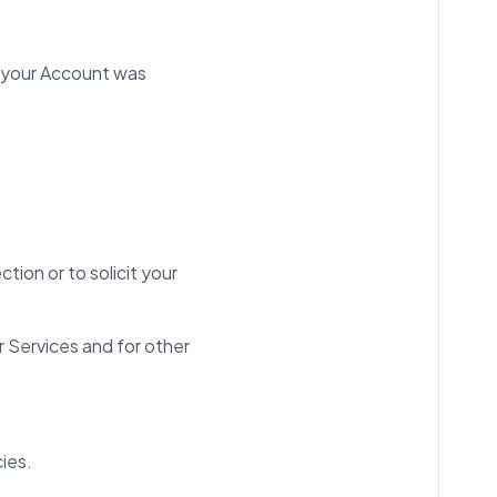
n your Account was
tion or to solicit your
r Services and for other
cies.