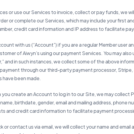
es or use our Services to invoice, collect or pay funds, we wil
order or complete our Services, which may include your first an
mber, credit card information and IP address to facilitate p
ccount with us (“Account”) if you are a regular Member user a
tomer of Aiwyn’s using our payment Services. You may also u
” and in such instances, we collect some of the above inform
e payment through our third-party payment processor, Stripe, 
s have been made.
you create an Account to log in to our Site, we may collect 
t name, birthdate, gender, email and mailing address, phone nu
sts and credit card information to facilitate payment process
 or contact us via email, we will collect your name and email 