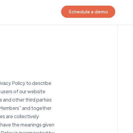
Schedule a demo
EGRATIONS
ur connected ecosystem
ock the power of your data to
ve smarter decisions,
eamline work, and create firm-
 visibility.
ivacy Policy to describe
t connected
 users of our website
s and other third parties
, “Members” and together
es are collectively
cy have the meanings given
 Policy is incorporated by