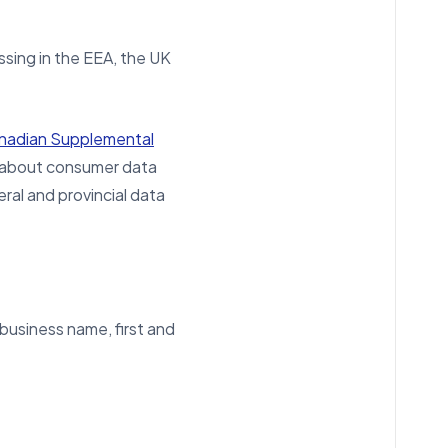
sing in the EEA, the UK
anadian Supplemental
e about consumer data
ral and provincial data
 business name, first and