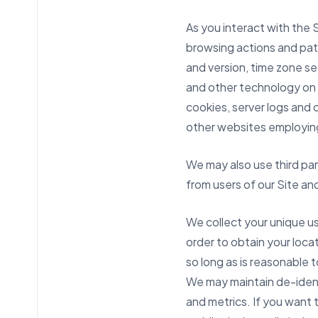
As you interact with the 
browsing actions and patt
and version, time zone se
and other technology on 
cookies, server logs and o
other websites employing
We may also use third pa
from users of our Site an
We collect your unique us
order to obtain your loca
so long as is reasonable 
We may maintain de-identi
and metrics. If you want t