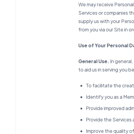
We may receive Personal 
Services or companies th
supply us with your Pers
from you via our Site in 
Use of Your Personal D
General Use.
In general,
to aid us in serving you 
To facilitate the cre
Identify you as a Mem
Provide improved admi
Provide the Services
Improve the quality o