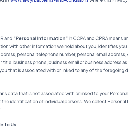
PR and
“Personal Information”
in CCPA and CPRA means any
tion with other information we hold about you, identifies you as
address, personal telephone number, personal email address, 
ur title, business phone, business email or business address as
you that is associated with or linked to any of the foregoing 
ns data that is not associated with or linked to your Perso
it the identification of individual persons. We collect Perso
.
e to Us