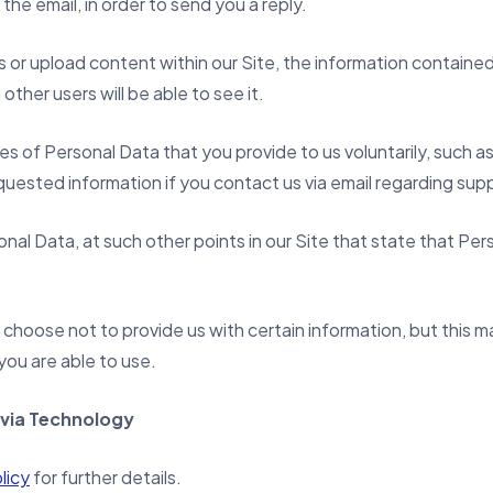
the email, in order to send you a reply.
 upload content within our Site, the information contained i
other users will be able to see it.
es of Personal Data that you provide to us voluntarily, such 
quested information if you contact us via email regarding supp
nal Data, at such other points in our Site that state that Per
choose not to provide us with certain information, but this ma
you are able to use.
 via Technology
licy
for further details.