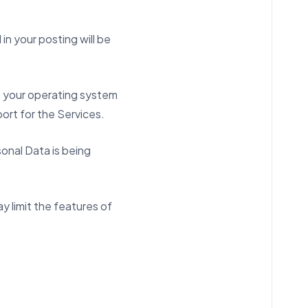
n your posting will be
as your operating system
ort for the Services.
sonal Data is being
y limit the features of