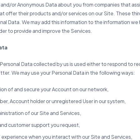
and/or Anonymous Data about you from companies that assis
at offer their products and/or services on our Site. These t
onal Data. We may add this information to the information we
order to provide and improve the Services.
ata
 Personal Data collected by us is used either to respond to r
better. We may use your Personal Data in the following ways:
ation of and secure your Account on our network,
ber, Account holder or unregistered User in our system,
nistration of our Site and Services,
 and customer support you request,
f experience when you interact with our Site and Services,