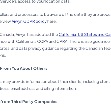
 Service’s access to your location data.
llers and processors to be aware of the data they are proces
se view
Aiwyn GDPR policy
here.
d Canada, Aiwyn has adopted the
California, US States and C
ance with California’s CCPA and CPRA. There is also guidanc
states, and data privacy guidance regarding the Canadian fede
ons.
 From You About Others
 may provide information about their clients, including client
ress, email address and billing information.
 from Third Party Companies