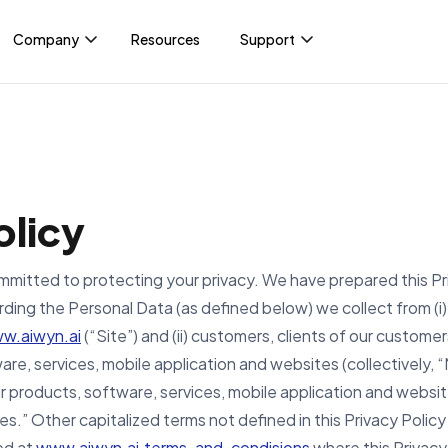
Company
Resources
Support
INT
About
For clients
Yo
ents
Accelerate payments and turn
Events
PayNow Login
billing into a growth driver.
Unl
ice
dri
News & press
olicy
str
wide
ience
Careers
committed to protecting your privacy. We have prepared this Pr
Payments automation
Ge
rding the Personal Data (as defined below) we collect from (i)
w.aiwyn.ai
(“Site”) and (ii) customers, clients of our customer
are, services, mobile application and websites (collectively
ur products, software, services, mobile application and websit
ces.” Other capitalized terms not defined in this Privacy Poli
ed at
www.aiwyn.ai.terms-and-condisions
where this Privacy